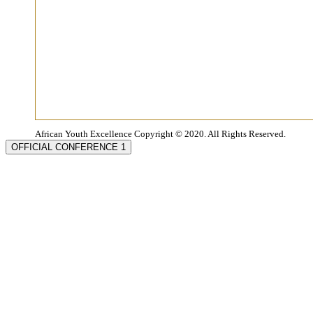
African Youth Excellence Copyright © 2020. All Rights Reserved.
OFFICIAL CONFERENCE 1