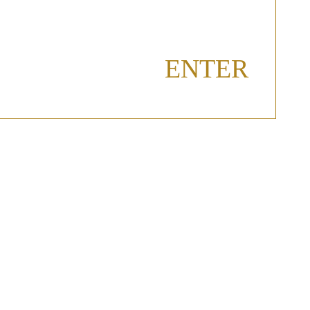
ENTER