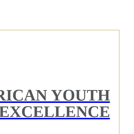
RICAN YOUTH
EXCELLENCE