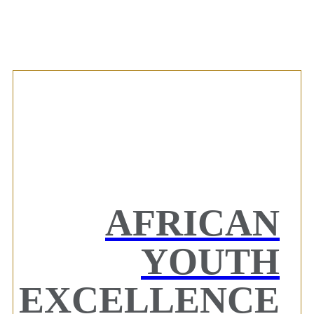
AFRICAN
YOUTH
EXCELLENCE