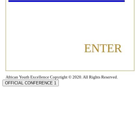
ENTER
African Youth Excellence Copyright © 2020. All Rights Reserved.
OFFICIAL CONFERENCE 1