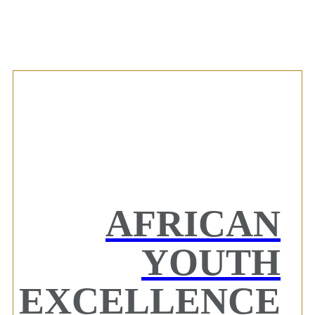
AFRICAN
YOUTH
EXCELLENCE