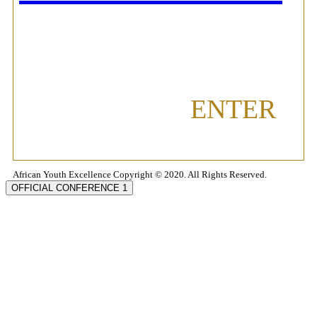
ENTER
African Youth Excellence Copyright © 2020. All Rights Reserved.
OFFICIAL CONFERENCE 1