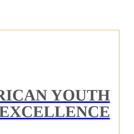
RICAN YOUTH
EXCELLENCE