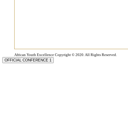
African Youth Excellence Copyright © 2020. All Rights Reserved.
OFFICIAL CONFERENCE 1