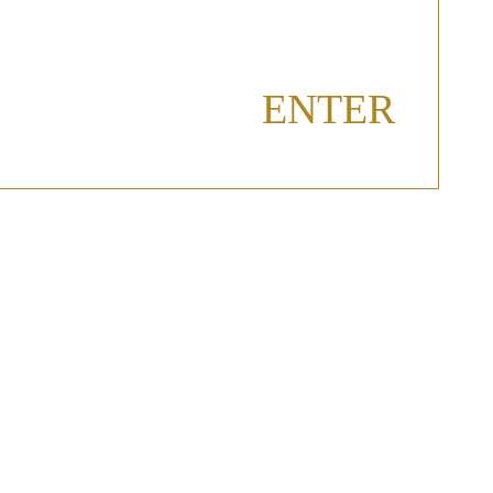
ENTER