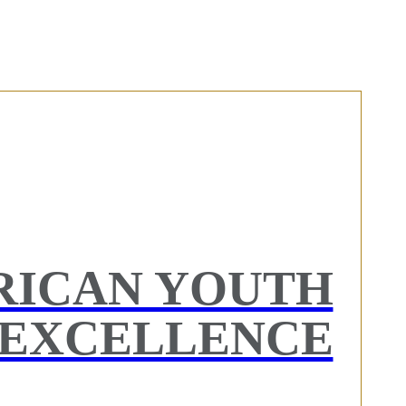
RICAN YOUTH
EXCELLENCE