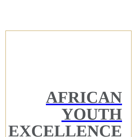
AFRICAN
YOUTH
EXCELLENCE