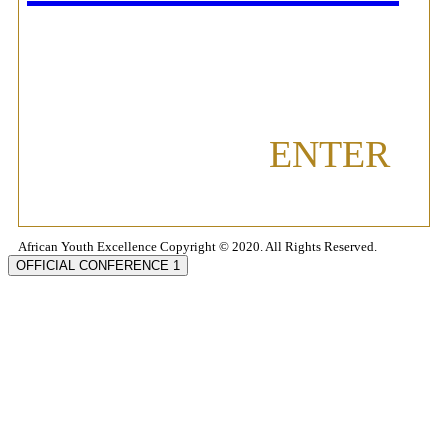
ENTER
African Youth Excellence Copyright © 2020. All Rights Reserved.
OFFICIAL CONFERENCE 1