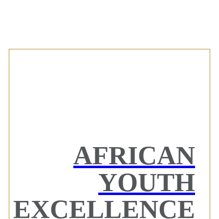
AFRICAN
YOUTH
EXCELLENCE