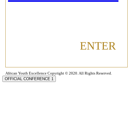
ENTER
African Youth Excellence Copyright © 2020. All Rights Reserved.
OFFICIAL CONFERENCE 1