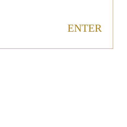
ENTER