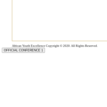
African Youth Excellence Copyright © 2020. All Rights Reserved.
OFFICIAL CONFERENCE 1