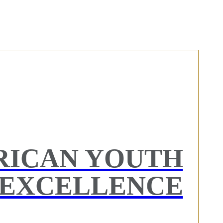
RICAN YOUTH
EXCELLENCE