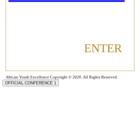
ENTER
African Youth Excellence Copyright © 2020. All Rights Reserved.
OFFICIAL CONFERENCE 1