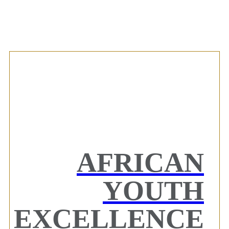
AFRICAN
YOUTH
EXCELLENCE