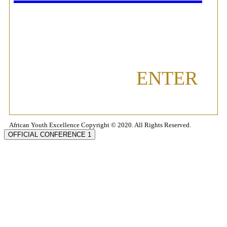
ENTER
African Youth Excellence Copyright © 2020. All Rights Reserved.
OFFICIAL CONFERENCE 1