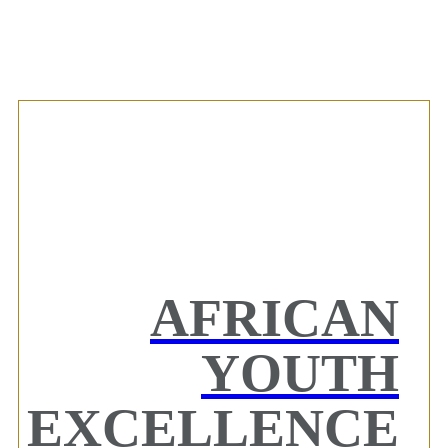
AFRICAN
YOUTH
EXCELLENCE