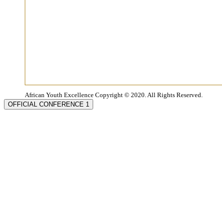
African Youth Excellence Copyright © 2020. All Rights Reserved.
OFFICIAL CONFERENCE 1