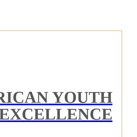
RICAN YOUTH
EXCELLENCE