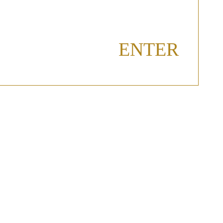
ENTER