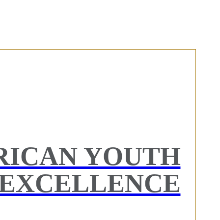
RICAN YOUTH
EXCELLENCE