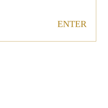
ENTER