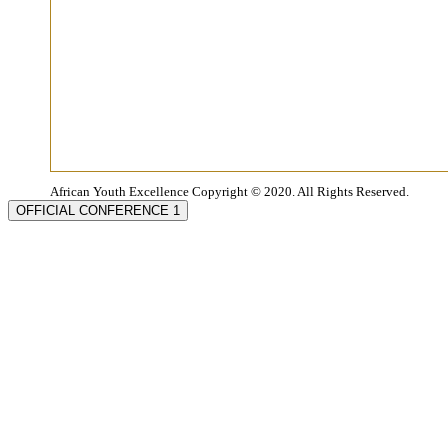
African Youth Excellence Copyright © 2020. All Rights Reserved.
OFFICIAL CONFERENCE 1