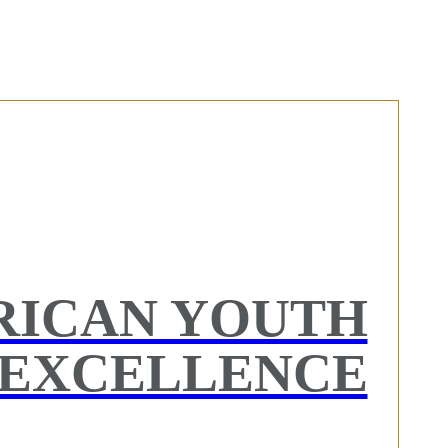
RICAN YOUTH
EXCELLENCE