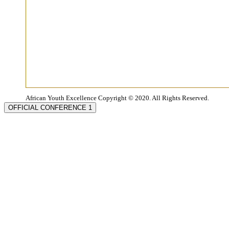
African Youth Excellence Copyright © 2020. All Rights Reserved.
OFFICIAL CONFERENCE 1