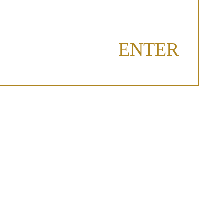
ENTER