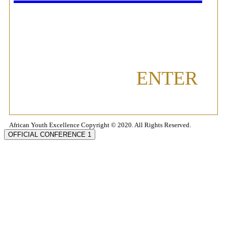
ENTER
African Youth Excellence Copyright © 2020. All Rights Reserved.
OFFICIAL CONFERENCE 1