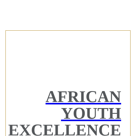
AFRICAN
YOUTH
EXCELLENCE